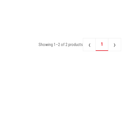
‹
›
1
Showing
1
–
2
of
2
products