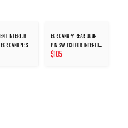
ENT INTERIOR
EGR CANOPY REAR DOOR
 EGR CANOPIES
PIN SWITCH FOR INTERIOR
$
185
LIGHT