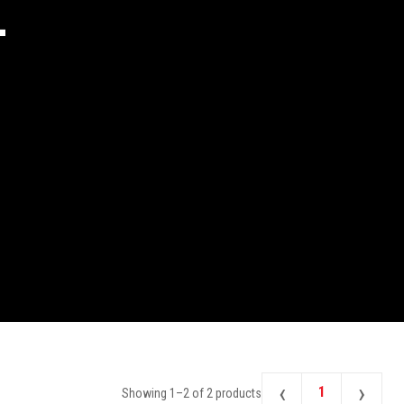
2
‹
›
1
Showing
1
–
2
of
2
products