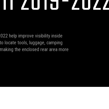
II 2019-202
022 help improve visibility inside
o locate tools, luggage, camping
, making the enclosed rear area more