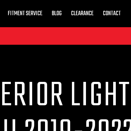
FITMENT SERVICE
BLOG
CLEARANCE
CONTACT
ERIOR LIGHT