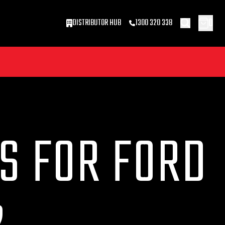
0
DISTRIBUTOR HUB
1300 320 338
S FOR FORD