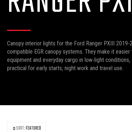
RANGER PXI
Canopy interior lights for the Ford Ranger PXIII 2019-2
compatible EGR canopy systems. They make it easier t
equipment and everyday cargo in low-light conditions
practical for early starts, night work and travel use.
SORT:
FEATURED