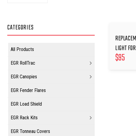
CATEGORIES
REPLACEM
LIGHT FOR
All Products
$
95
EGR RollTrac
EGR Canopies
EGR Fender Flares
EGR Load Shield
EGR Rack Kits
EGR Tonneau Covers