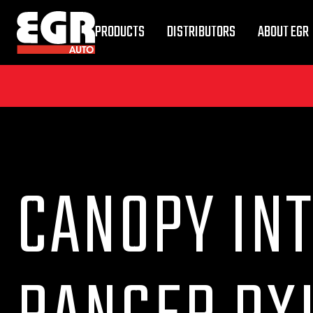
PRODUCTS
DISTRIBUTORS
ABOUT EGR
CANOPY INT