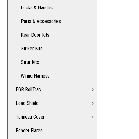
Locks & Handles
Parts & Accessories
Rear Door Kits
Striker Kits
Strut Kits
Wiring Harness
EGR RollTrac
Load Shield
Tonneau Cover
Fender Flares