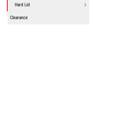
Hard Lid
Clearance