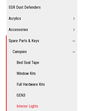
EGR Dust Defenders
Acrylics
Accessories
Spare Parts & Keys
Canopies
Bed Seal Tape
Window Kits
Full Hardware Kits
GEN3
Interior Lights