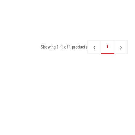
‹
›
1
Showing
1
–
1
of
1
products