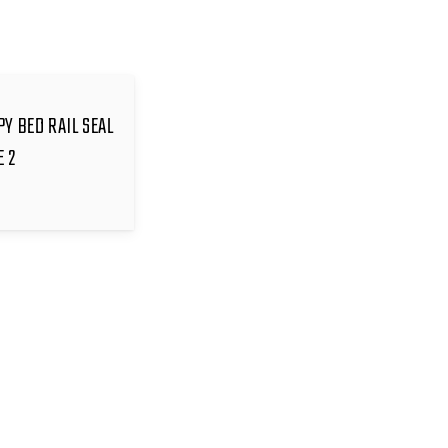
PY BED RAIL SEAL
E 2