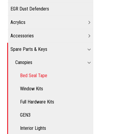
EGR Dust Defenders
Acrylics
Accessories
Spare Parts & Keys
Canopies
Bed Seal Tape
Window Kits
Full Hardware Kits
GEN3
Interior Lights