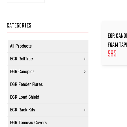
CATEGORIES
EGR CANO
FOAM TAP
All Products
$
95
EGR RollTrac
EGR Canopies
EGR Fender Flares
EGR Load Shield
EGR Rack Kits
EGR Tonneau Covers