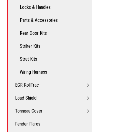
Locks & Handles
Parts & Accessories
Rear Door Kits
Striker Kits
Strut Kits
Wiring Harness
EGR RollTrac
Load Shield
Tonneau Cover
Fender Flares