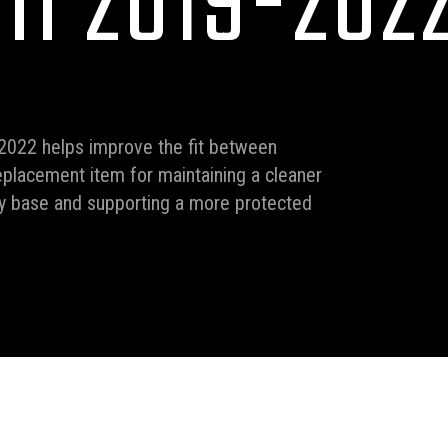
II 2019-202
2022 helps improve the fit between
replacement item for maintaining a cleaner
py base and supporting a more protected