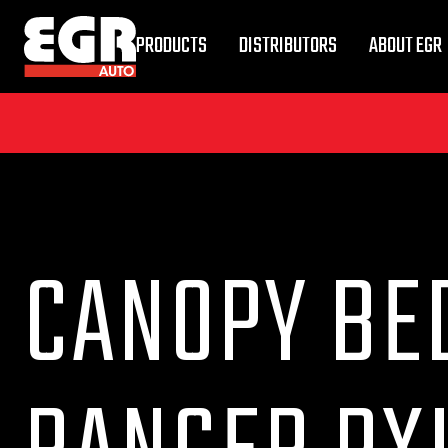
PRODUCTS
DISTRIBUTORS
ABOUT EGR
CANOPY BED