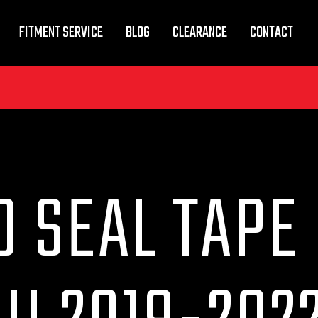
FITMENT SERVICE
BLOG
CLEARANCE
CONTACT
 SEAL TAPE