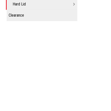
Hard Lid
Clearance