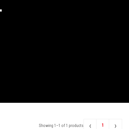
2
‹
›
1
Showing
1
–
1
of
1
products