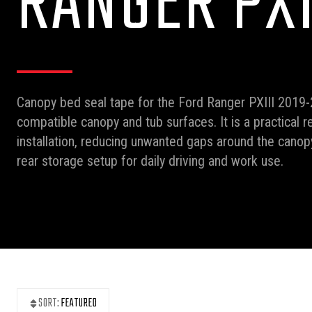
RANGER PXI
Canopy bed seal tape for the Ford Ranger PXIII 2019-
compatible canopy and tub surfaces. It is a practical 
installation, reducing unwanted gaps around the cano
rear storage setup for daily driving and work use.
SORT:
FEATURED