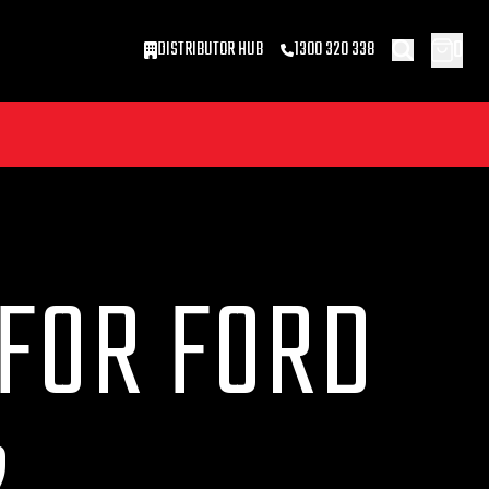
0
DISTRIBUTOR HUB
1300 320 338
 FOR FORD