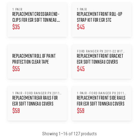
1 PAIR
1 PAIR
REPLACEMENT CROSSBAR END-
REPLACEMENT FRONT ROLL-UP
CLIPS FOR EGR SOFT TONNEAU
STRAP KIT FOR EGR STC
$
35
$
45
COVERS
FORD RANGER PX 2011-22 WITH
REPLACEMENT ROLL OF PAINT
REPLACEMENT FRONT BRACKET
SPORTS BARS
PROTECTION CLEAR TAPE
EGR SOFT TONNEAU COVERS
$
55
$
45
1 PAIR - FORD RANGER PX 2011-
1 PAIR - FORD RANGER PX 2011-
REPLACEMENT REAR RAILS FOR
REPLACEMENT FRONT SIDE RAILS
22 DUAL CAB W/ SPORTS BARS
22 WITH SPORTS BARS
(SFTC0060)
EGR SOFT TONNEAU COVERS
FOR EGR SOFT TONNEAU COVERS
$
59
$
59
Showing
1
–
16
of
127
products