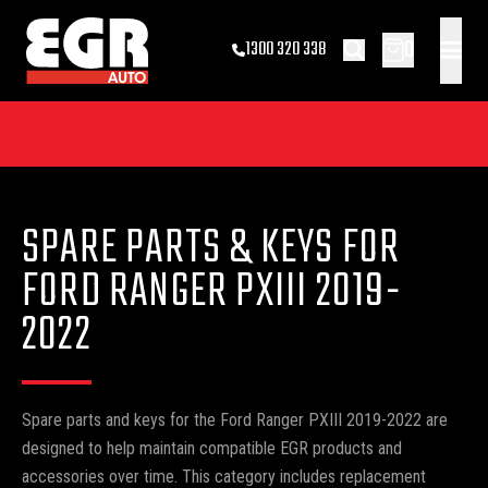
0
1300 320 338
SPARE PARTS & KEYS FOR
FORD RANGER PXIII 2019-
2022
Spare parts and keys for the Ford Ranger PXIII 2019-2022 are
designed to help maintain compatible EGR products and
accessories over time. This category includes replacement