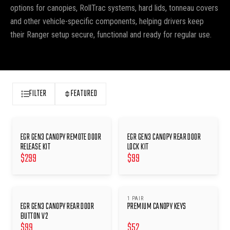
options for canopies, RollTrac systems, hard lids, tonneau covers
and other vehicle-specific components, helping drivers keep
their Ranger setup secure, functional and ready for regular use.
FILTER
FEATURED
EGR GEN3 CANOPY REMOTE DOOR
EGR GEN3 CANOPY REAR DOOR
RELEASE KIT
LOCK KIT
$
299
$
99
1 PAIR
EGR GEN3 CANOPY REAR DOOR
PREMIUM CANOPY KEYS
BUTTON V2
$
99
$
52