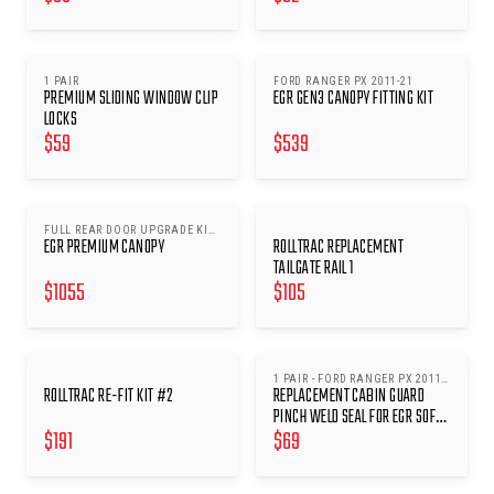
1 PAIR
FORD RANGER PX 2011-21
PREMIUM SLIDING WINDOW CLIP
EGR GEN3 CANOPY FITTING KIT
LOCKS
$
59
$
539
FULL REAR DOOR UPGRADE KIT
EGR PREMIUM CANOPY
ROLLTRAC REPLACEMENT
2
TAILGATE RAIL 1
$
1055
$
105
1 PAIR - FORD RANGER PX 2011-
ROLLTRAC RE-FIT KIT #2
REPLACEMENT CABIN GUARD
22 WITH V2 CABIN GUARDS
(SFTC0046/62)
PINCH WELD SEAL FOR EGR SOFT
$
191
$
69
TONNEAU COVERS