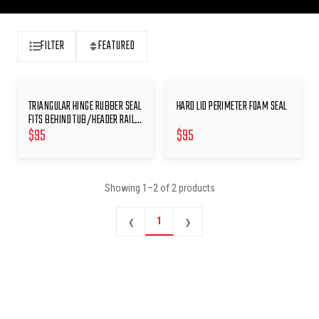
FILTER
FEATURED
TRIANGULAR HINGE RUBBER SEAL
HARD LID PERIMETER FOAM SEAL
FITS BEHIND TUB/HEADER RAIL
$
95
$
95
HINGES
Showing
1
–
2
of
2
products
‹
›
1