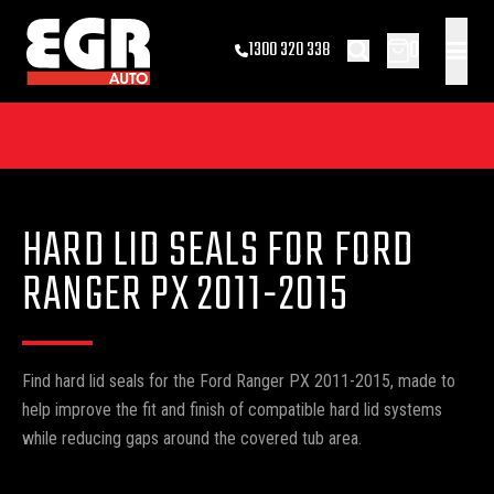
0
1300 320 338
HARD LID SEALS FOR FORD
RANGER PX 2011-2015
Find hard lid seals for the Ford Ranger PX 2011-2015, made to
help improve the fit and finish of compatible hard lid systems
while reducing gaps around the covered tub area.