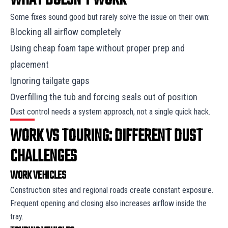
WHAT DOESN’T WORK
Some fixes sound good but rarely solve the issue on their own:
Blocking all airflow completely
Using cheap foam tape without proper prep and
placement
Ignoring tailgate gaps
Overfilling the tub and forcing seals out of position
Dust control needs a system approach, not a single quick hack.
WORK VS TOURING: DIFFERENT DUST
CHALLENGES
WORK VEHICLES
Construction sites and regional roads create constant exposure.
Frequent opening and closing also increases airflow inside the
tray.