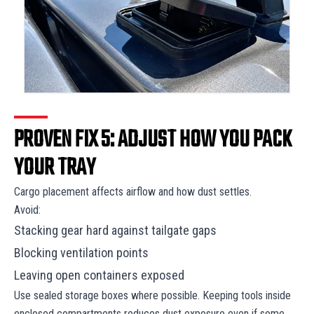
PROVEN FIX 5: ADJUST HOW YOU PACK
YOUR TRAY
Cargo placement affects airflow and how dust settles.
Avoid:
Stacking gear hard against tailgate gaps
Blocking ventilation points
Leaving open containers exposed
Use sealed storage boxes where possible. Keeping tools inside
enclosed compartments reduces dust exposure even if some