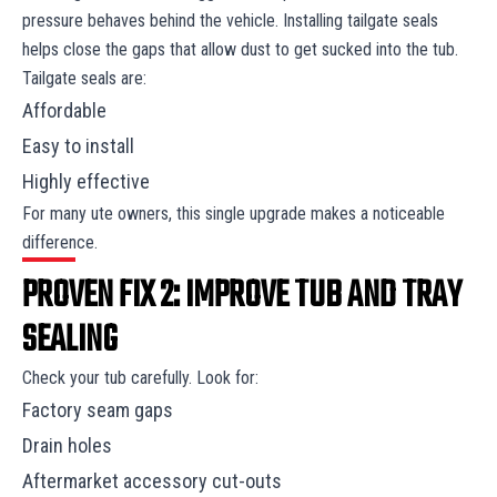
pressure behaves behind the vehicle. Installing tailgate seals
helps close the gaps that allow dust to get sucked into the tub.
Tailgate seals are:
Affordable
Easy to install
Highly effective
For many ute owners, this single upgrade makes a noticeable
difference.
PROVEN FIX 2: IMPROVE TUB AND TRAY
SEALING
Check your tub carefully. Look for:
Factory seam gaps
Drain holes
Aftermarket accessory cut-outs