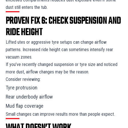
dust still enters the tub.
PROVEN FIX 6: CHECK SUSPENSION AND
RIDE HEIGHT
Lifted utes or aggressive tyre setups can change airflow
patterns. Increased ride height can sometimes intensify rear
vacuum zones.
If you’ve recently changed suspension or tyre size and noticed
more dust, airflow changes may be the reason.
Consider reviewing:
Tyre protrusion
Rear underbody airflow
Mud flap coverage
Small changes can improve results more than people expect.