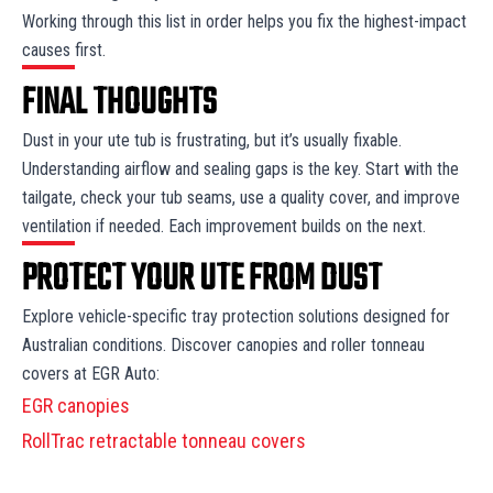
Working through this list in order helps you fix the highest-impact
causes first.
FINAL THOUGHTS
Dust in your ute tub is frustrating, but it’s usually fixable.
Understanding airflow and sealing gaps is the key. Start with the
tailgate, check your tub seams, use a quality cover, and improve
ventilation if needed. Each improvement builds on the next.
PROTECT YOUR UTE FROM DUST
Explore vehicle-specific tray protection solutions designed for
Australian conditions. Discover canopies and roller tonneau
covers at EGR Auto:
EGR canopies
RollTrac retractable tonneau covers