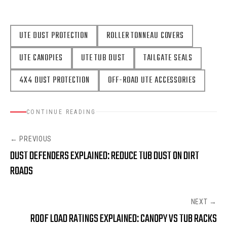
UTE DUST PROTECTION
ROLLER TONNEAU COVERS
UTE CANOPIES
UTE TUB DUST
TAILGATE SEALS
4X4 DUST PROTECTION
OFF-ROAD UTE ACCESSORIES
CONTINUE READING
← PREVIOUS
DUST DEFENDERS EXPLAINED: REDUCE TUB DUST ON DIRT
ROADS
NEXT →
ROOF LOAD RATINGS EXPLAINED: CANOPY VS TUB RACKS