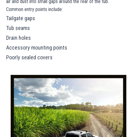
air and dust into small gaps around the rear of the tub.
Common entry points include:
Tailgate gaps
Tub seams
Drain holes
Accessory mounting points
Poorly sealed covers