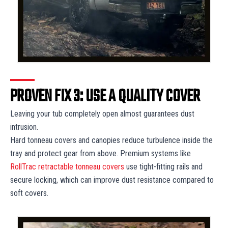
PROVEN FIX 3: USE A QUALITY COVER
Leaving your tub completely open almost guarantees dust
intrusion.
Hard tonneau covers and canopies reduce turbulence inside the
tray and protect gear from above. Premium systems like
RollTrac retractable tonneau covers
use tight-fitting rails and
secure locking, which can improve dust resistance compared to
soft covers.