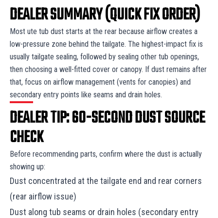
DEALER SUMMARY (QUICK FIX ORDER)
Most ute tub dust starts at the rear because airflow creates a
low-pressure zone behind the tailgate. The highest-impact fix is
usually tailgate sealing, followed by sealing other tub openings,
then choosing a well-fitted cover or canopy. If dust remains after
that, focus on airflow management (vents for canopies) and
secondary entry points like seams and drain holes.
DEALER TIP: 60-SECOND DUST SOURCE
CHECK
Before recommending parts, confirm where the dust is actually
showing up:
Dust concentrated at the tailgate end and rear corners
(rear airflow issue)
Dust along tub seams or drain holes (secondary entry