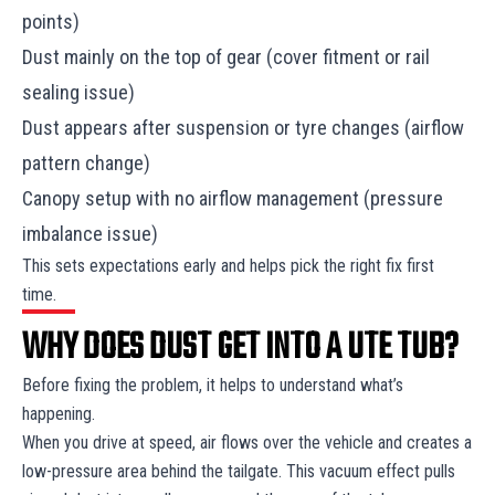
points)
Dust mainly on the top of gear (cover fitment or rail
sealing issue)
Dust appears after suspension or tyre changes (airflow
pattern change)
Canopy setup with no airflow management (pressure
imbalance issue)
This sets expectations early and helps pick the right fix first
time.
WHY DOES DUST GET INTO A UTE TUB?
Before fixing the problem, it helps to understand what’s
happening.
When you drive at speed, air flows over the vehicle and creates a
low-pressure area behind the tailgate. This vacuum effect pulls