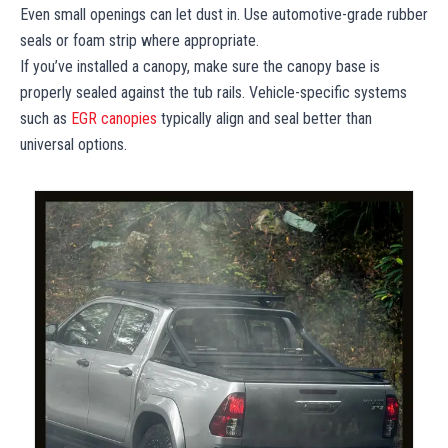
Even small openings can let dust in. Use automotive-grade rubber
seals or foam strip where appropriate.
If you’ve installed a canopy, make sure the canopy base is
properly sealed against the tub rails. Vehicle-specific systems
such as
EGR canopies
typically align and seal better than
universal options.