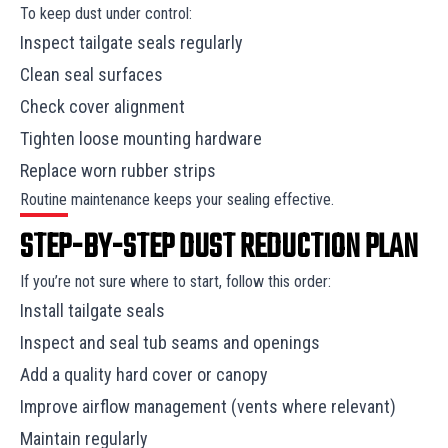
To keep dust under control:
Inspect tailgate seals regularly
Clean seal surfaces
Check cover alignment
Tighten loose mounting hardware
Replace worn rubber strips
Routine maintenance keeps your sealing effective.
STEP-BY-STEP DUST REDUCTION PLAN
If you’re not sure where to start, follow this order:
Install tailgate seals
Inspect and seal tub seams and openings
Add a quality hard cover or canopy
Improve airflow management (vents where relevant)
Maintain regularly