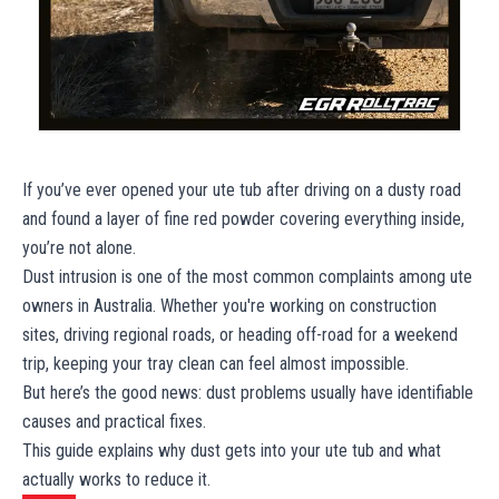
If you’ve ever opened your ute tub after driving on a dusty road
and found a layer of fine red powder covering everything inside,
you’re not alone.
Dust intrusion is one of the most common complaints among ute
owners in Australia. Whether you're working on construction
sites, driving regional roads, or heading off-road for a weekend
trip, keeping your tray clean can feel almost impossible.
But here’s the good news: dust problems usually have identifiable
causes and practical fixes.
This guide explains why dust gets into your ute tub and what
actually works to reduce it.