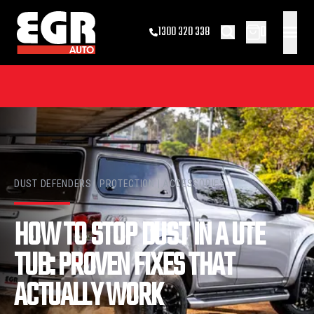
0
1300 320 338
DUST DEFENDERS | PROTECTION | ACCESSORIES
HOW TO STOP DUST IN A UTE
TUB: PROVEN FIXES THAT
ACTUALLY WORK