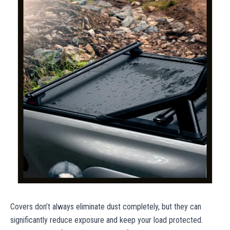
Covers don’t always eliminate dust completely, but they can
significantly reduce exposure and keep your load protected.