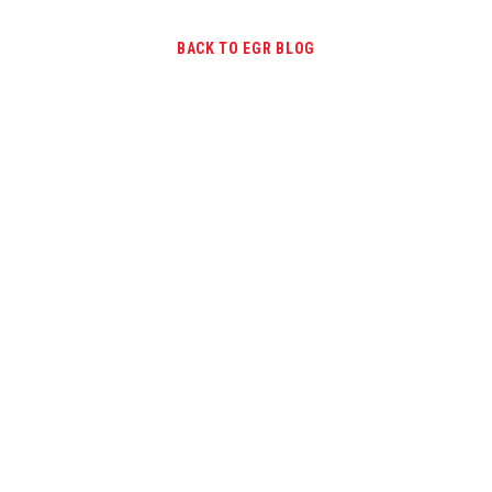
BACK TO EGR BLOG