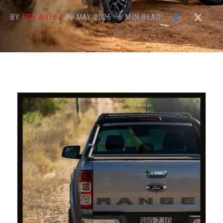
BY
EGR AUTO
·
29 MAY 2026
·
6
MIN READ
·