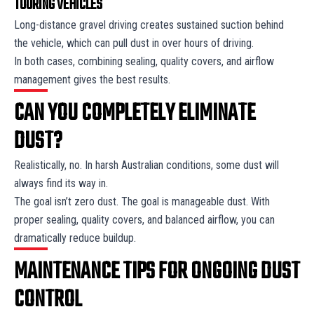
TOURING VEHICLES
Long-distance gravel driving creates sustained suction behind
the vehicle, which can pull dust in over hours of driving.
In both cases, combining sealing, quality covers, and airflow
management gives the best results.
CAN YOU COMPLETELY ELIMINATE
DUST?
Realistically, no. In harsh Australian conditions, some dust will
always find its way in.
The goal isn’t zero dust. The goal is manageable dust. With
proper sealing, quality covers, and balanced airflow, you can
dramatically reduce buildup.
MAINTENANCE TIPS FOR ONGOING DUST
CONTROL