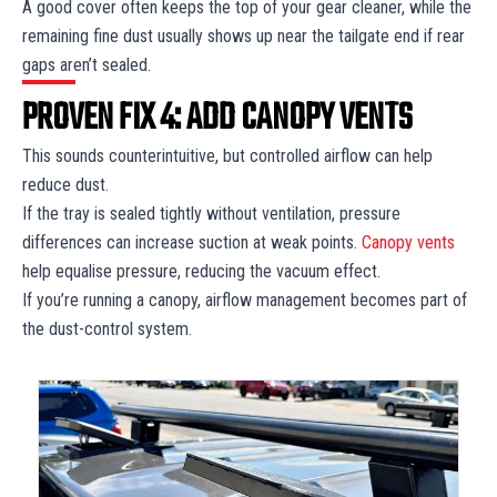
A good cover often keeps the top of your gear cleaner, while the
remaining fine dust usually shows up near the tailgate end if rear
gaps aren’t sealed.
PROVEN FIX 4: ADD CANOPY VENTS
This sounds counterintuitive, but controlled airflow can help
reduce dust.
If the tray is sealed tightly without ventilation, pressure
differences can increase suction at weak points.
Canopy vents
help equalise pressure, reducing the vacuum effect.
If you’re running a canopy, airflow management becomes part of
the dust-control system.