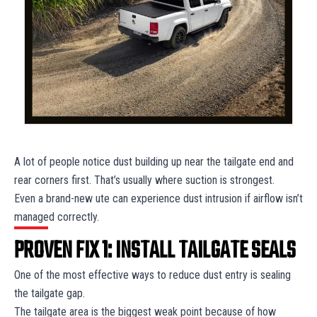
A lot of people notice dust building up near the tailgate end and
rear corners first. That’s usually where suction is strongest.
Even a brand-new ute can experience dust intrusion if airflow isn’t
managed correctly.
PROVEN FIX 1: INSTALL TAILGATE SEALS
One of the most effective ways to reduce dust entry is sealing
the tailgate gap.
The tailgate area is the biggest weak point because of how