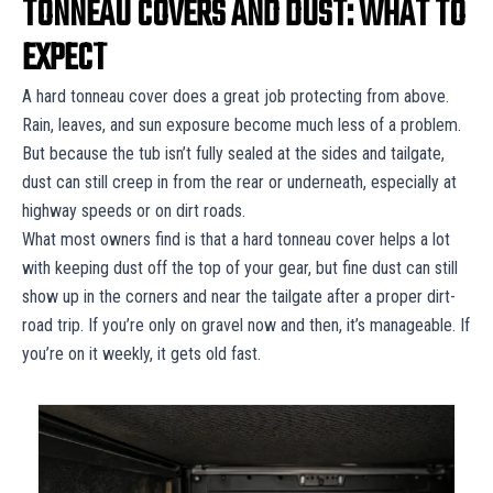
TONNEAU COVERS AND DUST: WHAT TO
EXPECT
A hard tonneau cover does a great job protecting from above.
Rain, leaves, and sun exposure become much less of a problem.
But because the tub isn’t fully sealed at the sides and tailgate,
dust can still creep in from the rear or underneath, especially at
highway speeds or on dirt roads.
What most owners find is that a hard tonneau cover helps a lot
with keeping dust off the top of your gear, but fine dust can still
show up in the corners and near the tailgate after a proper dirt-
road trip. If you’re only on gravel now and then, it’s manageable. If
you’re on it weekly, it gets old fast.