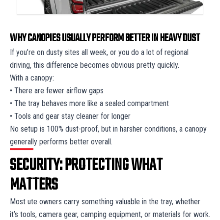
WHY CANOPIES USUALLY PERFORM BETTER IN HEAVY DUST
If you’re on dusty sites all week, or you do a lot of regional
driving, this difference becomes obvious pretty quickly.
With a canopy:
• There are fewer airflow gaps
• The tray behaves more like a sealed compartment
• Tools and gear stay cleaner for longer
No setup is 100% dust-proof, but in harsher conditions, a canopy
generally performs better overall.
SECURITY: PROTECTING WHAT
MATTERS
Most ute owners carry something valuable in the tray, whether
it’s tools, camera gear, camping equipment, or materials for work.