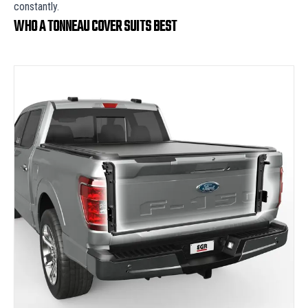
constantly.
WHO A TONNEAU COVER SUITS BEST