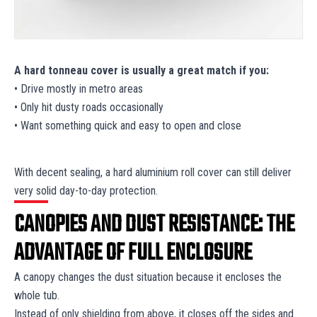
A hard tonneau cover is usually a great match if you:
• Drive mostly in metro areas
• Only hit dusty roads occasionally
• Want something quick and easy to open and close
With decent sealing, a hard aluminium roll cover can still deliver
very solid day-to-day protection.
CANOPIES AND DUST RESISTANCE: THE
ADVANTAGE OF FULL ENCLOSURE
A canopy changes the dust situation because it encloses the
whole tub.
Instead of only shielding from above, it closes off the sides and