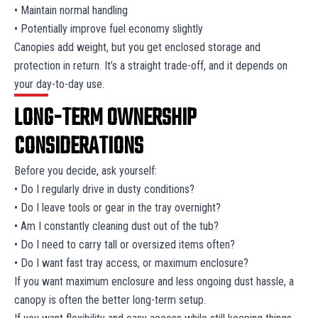
• Maintain normal handling
• Potentially improve fuel economy slightly
Canopies add weight, but you get enclosed storage and
protection in return. It’s a straight trade-off, and it depends on
your day-to-day use.
LONG-TERM OWNERSHIP
CONSIDERATIONS
Before you decide, ask yourself:
• Do I regularly drive in dusty conditions?
• Do I leave tools or gear in the tray overnight?
• Am I constantly cleaning dust out of the tub?
• Do I need to carry tall or oversized items often?
• Do I want fast tray access, or maximum enclosure?
If you want maximum enclosure and less ongoing dust hassle, a
canopy is often the better long-term setup.