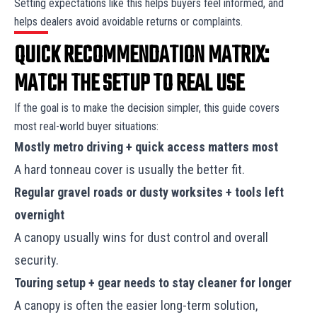
Setting expectations like this helps buyers feel informed, and
helps dealers avoid avoidable returns or complaints.
QUICK RECOMMENDATION MATRIX:
MATCH THE SETUP TO REAL USE
If the goal is to make the decision simpler, this guide covers
most real-world buyer situations:
Mostly metro driving + quick access matters most
A hard tonneau cover is usually the better fit.
Regular gravel roads or dusty worksites + tools left
overnight
A canopy usually wins for dust control and overall
security.
Touring setup + gear needs to stay cleaner for longer
A canopy is often the easier long-term solution,