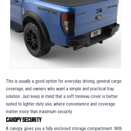
This is usually a good option for everyday driving, general cargo
coverage, and owners who want a simple and practical tray
solution. Just keep in mind that a soft tonneau cover is better
suited to lighter-duty use, where convenience and coverage
matter more than maximum security.
CANOPY SECURITY
A canopy gives you a fully enclosed storage compartment. With