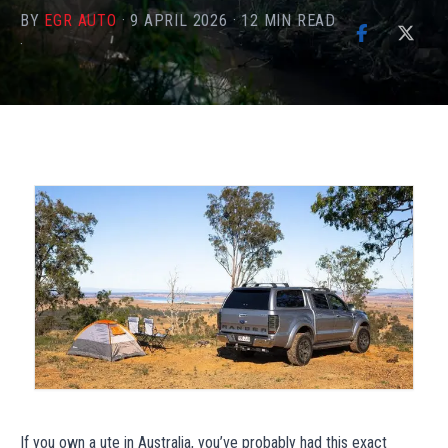
BY
EGR AUTO
·
9 APRIL 2026
·
12
MIN READ
·
If you own a ute in Australia, you’ve probably had this exact