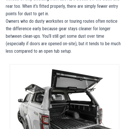
rear too. When it’s fitted properly, there are simply fewer entry
points for dust to get in.
Owners who do dusty worksites or touring routes often notice
the difference early because gear stays cleaner for longer
between clean-ups. You’ll still get some dust over time
(especially if doors are opened on-site), but it tends to be much
less compared to an open tub setup.