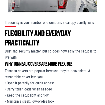
If security is your number one concern, a canopy usually wins.
FLEXIBILITY AND EVERYDAY
PRACTICALITY
Dust and security matter, but so does how easy the setup is to
live with.
WHY TONNEAU COVERS ARE MORE FLEXIBLE
Tonneau covers are popular because they’re convenient. A
retractable cover lets you:
• Open it partially for quick access
• Carry taller loads when needed
• Keep the setup light and tidy
• Maintain a sleek, low-profile look