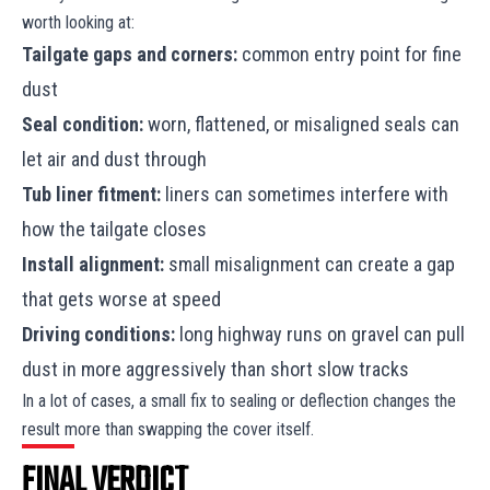
worth looking at:
Tailgate gaps and corners:
common entry point for fine
dust
Seal condition:
worn, flattened, or misaligned seals can
let air and dust through
Tub liner fitment:
liners can sometimes interfere with
how the tailgate closes
Install alignment:
small misalignment can create a gap
that gets worse at speed
Driving conditions:
long highway runs on gravel can pull
dust in more aggressively than short slow tracks
In a lot of cases, a small fix to sealing or deflection changes the
result more than swapping the cover itself.
FINAL VERDICT