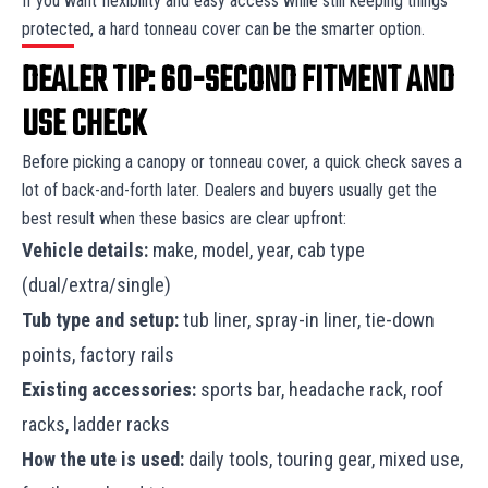
If you want flexibility and easy access while still keeping things
protected, a hard tonneau cover can be the smarter option.
DEALER TIP: 60-SECOND FITMENT AND
USE CHECK
Before picking a canopy or tonneau cover, a quick check saves a
lot of back-and-forth later. Dealers and buyers usually get the
best result when these basics are clear upfront:
Vehicle details:
make, model, year, cab type
(dual/extra/single)
Tub type and setup:
tub liner, spray-in liner, tie-down
points, factory rails
Existing accessories:
sports bar, headache rack, roof
racks, ladder racks
How the ute is used:
daily tools, touring gear, mixed use,