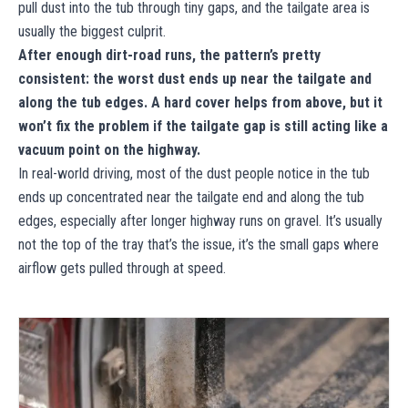
pull dust into the tub through tiny gaps, and the tailgate area is
usually the biggest culprit.
After enough dirt-road runs, the pattern’s pretty
consistent: the worst dust ends up near the tailgate and
along the tub edges. A hard cover helps from above, but it
won’t fix the problem if the tailgate gap is still acting like a
vacuum point on the highway.
In real-world driving, most of the dust people notice in the tub
ends up concentrated near the tailgate end and along the tub
edges, especially after longer highway runs on gravel. It’s usually
not the top of the tray that’s the issue, it’s the small gaps where
airflow gets pulled through at speed.