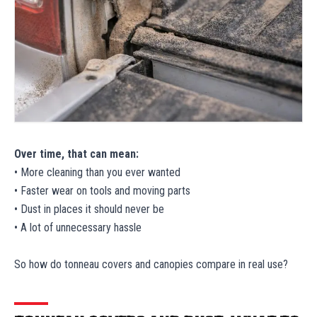
Over time, that can mean:
• More cleaning than you ever wanted
• Faster wear on tools and moving parts
• Dust in places it should never be
• A lot of unnecessary hassle
So how do tonneau covers and canopies compare in real use?