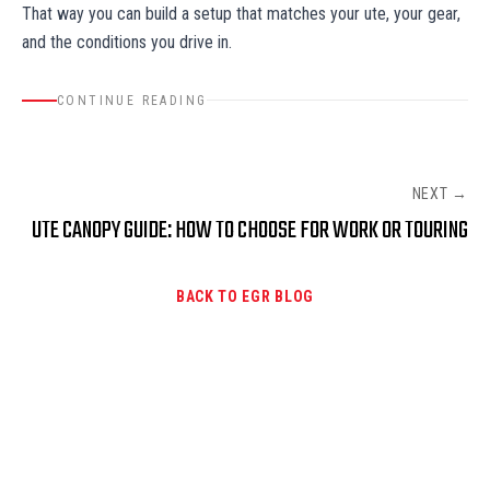
That way you can build a setup that matches your ute, your gear,
and the conditions you drive in.
CONTINUE READING
NEXT →
UTE CANOPY GUIDE: HOW TO CHOOSE FOR WORK OR TOURING
BACK TO EGR BLOG