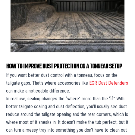
HOW TO IMPROVE DUST PROTECTION ON A TONNEAU SETUP
If you want better dust control with a tonneau, focus on the
tailgate gaps. That’s where accessories like
EGR Dust Defenders
can make a noticeable difference.
In real use, sealing changes the “where” more than the “if.” With
better tailgate sealing and dust deflection, you’ll usually see dust
reduce around the tailgate opening and the rear corners, which is
where most of it sneaks in. It doesn’t make the tub perfect, but it
can turn a messy tray into something you don’t have to clean out