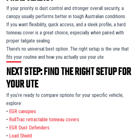
If your priority is dust control and stronger overall security, a
canopy usually performs better in tough Australian conditions.
If you want flexibility, quick access, and a sleek profile, a hard
tonneau cover is a great choice, especially when paired with
proper tailgate sealing.
There’s no universal best option. The right setup is the one that
fits your routine and how you actually use your ute.
NEXT STEP: FIND THE RIGHT SETUP FOR
YOUR UTE
If you’re ready to compare options for your specific vehicle,
explore:
•
EGR canopies
•
RollTrac retractable tonneau covers
•
EGR Dust Defenders
•
Load Shield