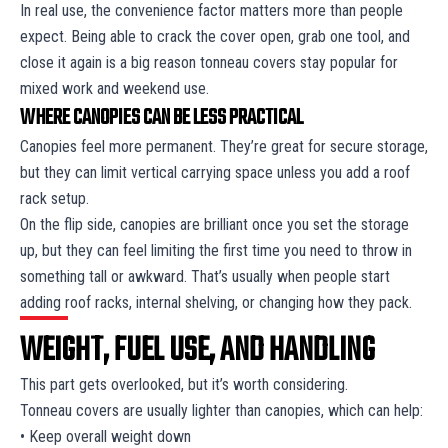
In real use, the convenience factor matters more than people
expect. Being able to crack the cover open, grab one tool, and
close it again is a big reason tonneau covers stay popular for
mixed work and weekend use.
WHERE CANOPIES CAN BE LESS PRACTICAL
Canopies feel more permanent. They’re great for secure storage,
but they can limit vertical carrying space unless you add a roof
rack setup.
On the flip side, canopies are brilliant once you set the storage
up, but they can feel limiting the first time you need to throw in
something tall or awkward. That’s usually when people start
adding roof racks, internal shelving, or changing how they pack.
WEIGHT, FUEL USE, AND HANDLING
This part gets overlooked, but it’s worth considering.
Tonneau covers are usually lighter than canopies, which can help:
• Keep overall weight down