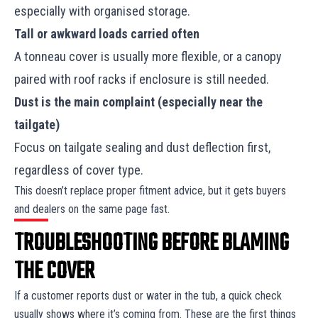
especially with organised storage.
Tall or awkward loads carried often
A tonneau cover is usually more flexible, or a canopy
paired with roof racks if enclosure is still needed.
Dust is the main complaint (especially near the
tailgate)
Focus on tailgate sealing and dust deflection first,
regardless of cover type.
This doesn’t replace proper fitment advice, but it gets buyers
and dealers on the same page fast.
TROUBLESHOOTING BEFORE BLAMING
THE COVER
If a customer reports dust or water in the tub, a quick check
usually shows where it’s coming from. These are the first things