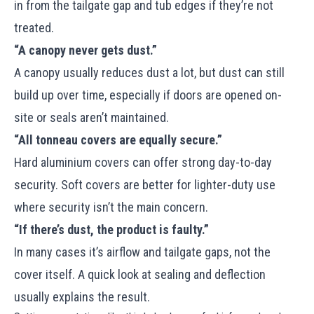
in from the tailgate gap and tub edges if they’re not
treated.
“A canopy never gets dust.”
A canopy usually reduces dust a lot, but dust can still
build up over time, especially if doors are opened on-
site or seals aren’t maintained.
“All tonneau covers are equally secure.”
Hard aluminium covers can offer strong day-to-day
security. Soft covers are better for lighter-duty use
where security isn’t the main concern.
“If there’s dust, the product is faulty.”
In many cases it’s airflow and tailgate gaps, not the
cover itself. A quick look at sealing and deflection
usually explains the result.