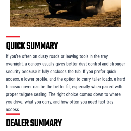
QUICK SUMMARY
If you’re often on dusty roads or leaving tools in the tray
overnight, a canopy usually gives better dust control and stronger
security because it fully encloses the tub. If you prefer quick
access, a lower profile, and the option to carry taller loads, a hard
tonneau cover can be the better fit, especially when paired with
proper tailgate sealing. The right choice comes down to where
you drive, what you carry, and how often you need fast tray
access.
DEALER SUMMARY