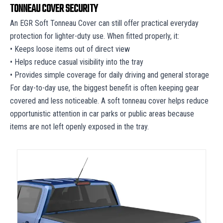
TONNEAU COVER SECURITY
An EGR Soft Tonneau Cover can still offer practical everyday
protection for lighter-duty use. When fitted properly, it:
• Keeps loose items out of direct view
• Helps reduce casual visibility into the tray
• Provides simple coverage for daily driving and general storage
For day-to-day use, the biggest benefit is often keeping gear
covered and less noticeable. A soft tonneau cover helps reduce
opportunistic attention in car parks or public areas because
items are not left openly exposed in the tray.