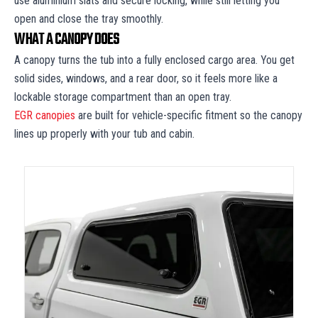
use aluminium slats and secure locking, while still letting you
open and close the tray smoothly.
WHAT A CANOPY DOES
A canopy turns the tub into a fully enclosed cargo area. You get
solid sides, windows, and a rear door, so it feels more like a
lockable storage compartment than an open tray.
EGR canopies
are built for vehicle-specific fitment so the canopy
lines up properly with your tub and cabin.