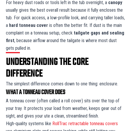
For heavy dust roads or tools left in the tub overnight, a
canopy
usually gives the best overall result because it fully encloses the
tub. For quick access, a low-profile look, and carrying taller loads,
a
hard tonneau cover
is often the better fit. If dust is the main
complaint on a tonneau setup, check
tailgate gaps and sealing
first
, because airflow around the tailgate is where most dust
gets pulled in.
UNDERSTANDING THE CORE
DIFFERENCE
The simplest difference comes down to one thing: enclosure.
WHAT A TONNEAU COVER DOES
A tonneau cover (often called a roll cover) sits over the top of
your tray. It protects your load from weather, keeps gear out of
sight, and gives your ute a clean, streamlined finish.
High-quality systems like
RollTrac retractable tonneau covers