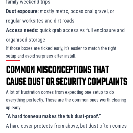
family weekend trips
Dust exposure:
mostly metro, occasional gravel, or
regular worksites and dirt roads
Access needs:
quick grab access vs full enclosure and
organised storage
If those boxes are ticked early, it’s easier to match the right
setup and avoid surprises after install.
COMMON MISCONCEPTIONS THAT
CAUSE DUST OR SECURITY COMPLAINTS
A lot of frustration comes from expecting one setup to do
everything perfectly. These are the common ones worth clearing
up early:
“A hard tonneau makes the tub dust-proof.”
A hard cover protects from above, but dust often comes