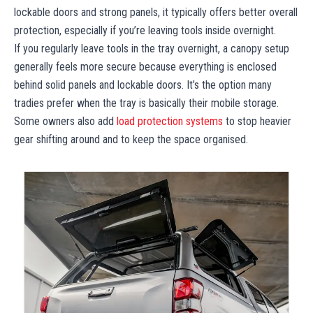
lockable doors and strong panels, it typically offers better overall
protection, especially if you’re leaving tools inside overnight.
If you regularly leave tools in the tray overnight, a canopy setup
generally feels more secure because everything is enclosed
behind solid panels and lockable doors. It’s the option many
tradies prefer when the tray is basically their mobile storage.
Some owners also add
load protection systems
to stop heavier
gear shifting around and to keep the space organised.