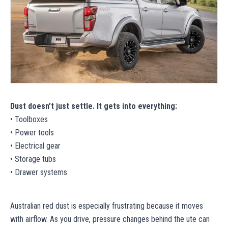
Dust doesn’t just settle. It gets into everything:
• Toolboxes
• Power tools
• Electrical gear
• Storage tubs
• Drawer systems
Australian red dust is especially frustrating because it moves
with airflow. As you drive, pressure changes behind the ute can