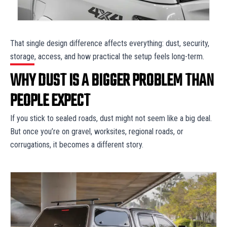
That single design difference affects everything: dust, security,
storage, access, and how practical the setup feels long-term.
WHY DUST IS A BIGGER PROBLEM THAN
PEOPLE EXPECT
If you stick to sealed roads, dust might not seem like a big deal.
But once you’re on gravel, worksites, regional roads, or
corrugations, it becomes a different story.