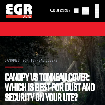
0
1300 320 338
CANOPIES | SOFT TONNEAU COVERS
CANOPY VS TONNEAU COVER:
WHICH IS BEST FOR DUST AND
SECURITY ON YOUR UTE?