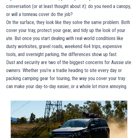
conversation (or at least thought about it): do you need a canopy,
or will a tonneau cover do the job?
On the surface, they look like they solve the same problem. Both
cover your tray, protect your gear, and tidy up the look of your
ute. But once you start dealing with real-world conditions like
dusty worksites, gravel roads, weekend 4x4 trips, expensive
tools, and overnight parking, the differences show up fast.
Dust and security are two of the biggest concerns for Aussie ute
owners. Whether you’re a tradie heading to site every day or
packing camping gear for touring, the way you cover your tray
can make your day-to-day easier, or a whole lot more annoying.